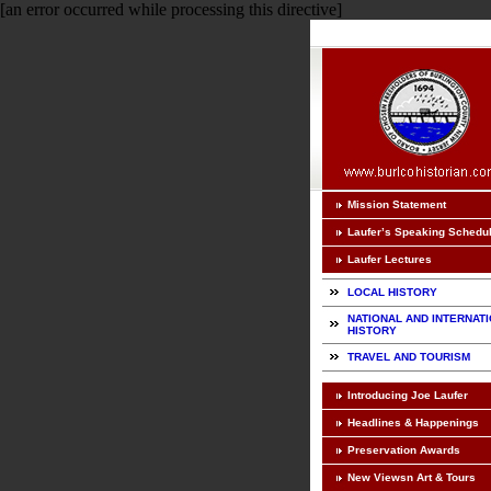
[an error occurred while processing this directive]
Mission Statement
Laufer’s Speaking Schedu
Laufer Lectures
LOCAL HISTORY
NATIONAL AND INTERNAT
HISTORY
TRAVEL AND TOURISM
Introducing Joe Laufer
Headlines & Happenings
Preservation Awards
New Viewsn Art & Tours