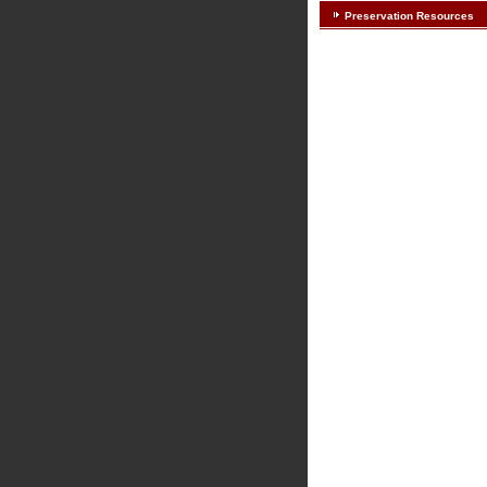
Preservation Resources