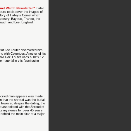
met Watch Newsletter."
It also
 tours to discover the images of
 story of Halley's Comet which
apestry, Bayeux, France, the
enwich and Lee, England.
 But Joe Laufer discovered him
ng with Columbus. Another of his
rd Ho!"
Laufer uses a 10' x 12'
e material in this fascinating
rucified man appears was made
 that the shroud was the burial
 However, despite the dating, the
ge associated with the Shroud of
its mysteries for over 45 years
 behind the main altar of a major