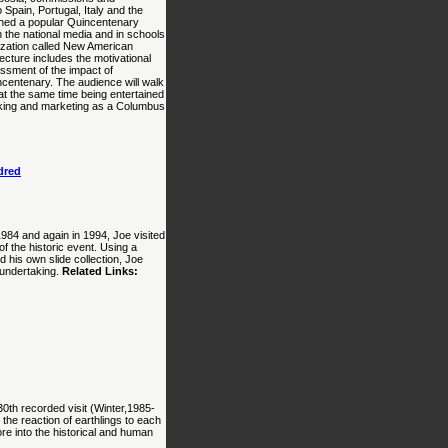
 Spain, Portugal, Italy and the
ished a popular Quincentenary
 the national media and in schools
ization called New American
ecture includes the motivational
essment of the impact of
ncentenary. The audience will walk
at the same time being entertained
working and marketing as a Columbus
dred
984 and again in 1994, Joe visited
 the historic event. Using a
 his own slide collection, Joe
 undertaking.
Related Links:
30th recorded visit (Winter,1985-
 the reaction of earthlings to each
ore into the historical and human