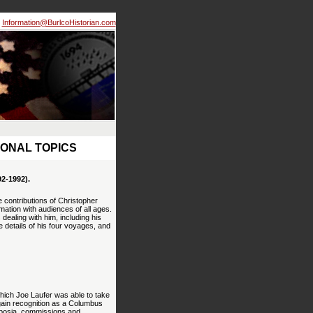
Information@BurlcoHistorian.com
IONAL TOPICS
-1992).
 contributions of Christopher
ation with audiences of all ages.
ealing with him, including his
e details of his four voyages, and
hich Joe Laufer was able to take
gain recognition as a Columbus
mposia, commissions and