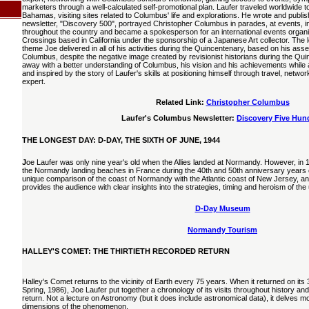
marketers through a well-calculated self-promotional plan. Laufer traveled worldwide to
Bahamas, visiting sites related to Columbus' life and explorations. He wrote and publ
newsletter, "Discovery 500", portrayed Christopher Columbus in parades, at events, in
throughout the country and became a spokesperson for an international events organ
Crossings based in California under the sponsorship of a Japanese Art collector. The l
theme Joe delivered in all of his activities during the Quincentenary, based on his ass
Columbus, despite the negative image created by revisionist historians during the Qui
away with a better understanding of Columbus, his vision and his achievements while 
and inspired by the story of Laufer's skills at positioning himself through travel, net
expert.
Related Link:
Christopher Columbus
Laufer's Columbus Newsletter:
Discovery Five Hun
THE LONGEST DAY: D-DAY, THE SIXTH OF JUNE, 1944
J
oe Laufer was only nine year's old when the Allies landed at Normandy. However, in 1
the Normandy landing beaches in France during the 40th and 50th anniversary years of
unique comparison of the coast of Normandy with the Atlantic coast of New Jersey, and
provides the audience with clear insights into the strategies, timing and heroism of the
D-Day Museum
Normandy Tourism
HALLEY'S COMET: THE THIRTIETH RECORDED RETURN
Halley's Comet returns to the vicinity of Earth every 75 years. When it returned on its 
Spring, 1986), Joe Laufer put together a chronology of its visits throughout history and
return. Not a lecture on Astronomy (but it does include astronomical data), it delves m
dimensions of the phenomenon.