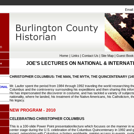
Email:
Home
|
Links
|
Contact Us
|
Site Map
|
Guest Book
JOE'S LECTURES ON NATIONAL & INTERNAT
le
CHRISTOPHER COLUMBUS: THE MAN, THE MYTH, THE QUINCENTENARY (1492
Mr. Laufer spent the period from 1984 through 1992 traveling the world researching the
IONAL
Columbus and the controversy surrounding his expeditions and then sharing this inform
He has impersonated the discoverer in costume, and has tackled a variety of subjects d
nationality, where he landed, his treatment of the Native Americans, his Catholicism, th
his legacy.
NEW PROGRAM - 2010
CELEBRATING CHRISTOPHER COLUMBUS
This is a 100-slide Power Point presentation/lecture which focuses on the manner in w
center stage during the U.S. celebration of the Columbus Quincentenary in 1992 and 
expert, networking with Columbus scholars worldwide, gaining access to events, sy