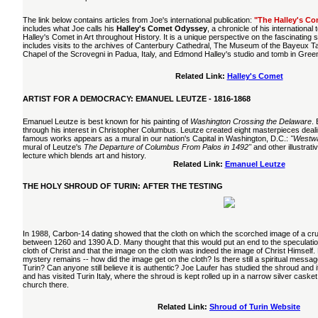
The link below contains articles from Joe's international publication:
"The Halley's Co
includes what Joe calls his
Halley's Comet Odyssey
, a chronicle of his international
Halley's Comet in Art throughout History. It is a unique perspective on the fascinating
includes visits to the archives of Canterbury Cathedral, The Museum of the Bayeux T
Chapel of the Scrovegni in Padua, Italy, and Edmond Halley's studio and tomb in Gre
Related Link:
Halley's Comet
ARTIST FOR A DEMOCRACY: EMANUEL LEUTZE - 1816-1868
Emanuel Leutze is best known for his painting of
Washington Crossing the Delaware
.
through his interest in Christopher Columbus. Leutze created eight masterpieces deali
famous works appears as a mural in our nation's Capital in Washington, D.C.:
"Westwa
mural of Leutze's
The Departure of Columbus From Palos in 1492"
and other illustrativ
lecture which blends art and history.
Related Link:
Emanuel Leutze
THE HOLY SHROUD OF TURIN: AFTER THE TESTING
In 1988, Carbon-14 dating showed that the cloth on which the scorched image of a c
between 1260 and 1390 A.D. Many thought that this would put an end to the speculation
cloth of Christ and that the image on the cloth was indeed the image of Christ Himself.
mystery remains -- how did the image get on the cloth? Is there still a spiritual messa
Turin? Can anyone still believe it is authentic? Joe Laufer has studied the shroud and 
and has visited Turin Italy, where the shroud is kept rolled up in a narrow silver casket
church there.
Related Link:
Shroud of Turin Website