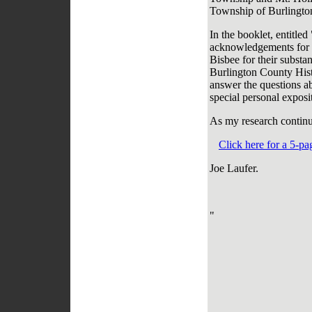
Township of Burlingto
In the booklet, entitle
acknowledgements for t
Bisbee for their substan
Burlington County Histo
answer the questions ab
special personal expos
As my research continue
Click here for a 5-p
Joe Laufer.
"