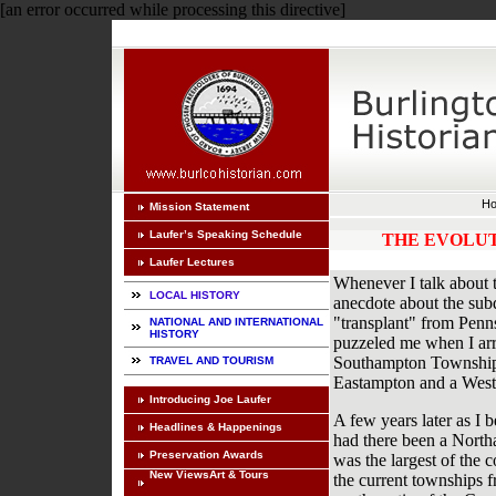
[an error occurred while processing this directive]
H
Mission Statement
Laufer’s Speaking Schedule
THE EVOLUT
Laufer Lectures
Whenever I talk about t
LOCAL HISTORY
anecdote about the subdi
"transplant" from Penns
NATIONAL AND INTERNATIONAL
HISTORY
puzzeled me when I arr
Southampton Township,
TRAVEL AND TOURISM
Eastampton and a Wes
Introducing Joe Laufer
A few years later as I 
Headlines & Happenings
had there been a North
Preservation Awards
was the largest of the 
New ViewsArt & Tours
the current townships 