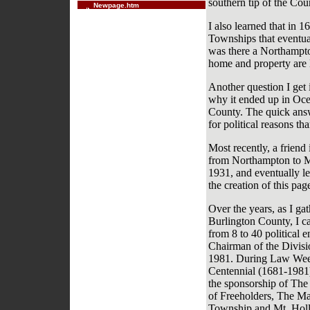
southern tip of the Cou
Newpage.htm
I also learned that in 1
Townships that eventual
was there a Northampt
home and property are
Another question I get
why it ended up in Oce
County. The quick answ
for political reasons t
Most recently, a friend
from Northampton to M
1931, and eventually le
the creation of this pa
Over the years, as I ga
Burlington County, I c
from 8 to 40 political 
Chairman of the Divisi
1981. During Law Week
Centennial (1681-1981)
the sponsorship of Th
of Freeholders, The Ma
Township and Mt. Holly